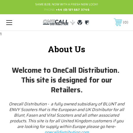
SAME B2B, NOW WITH A FRESH NEW LOOK!
PHONE:
+44 (0) 121 667 3746
0
1
About Us
Welcome to OneCall Distribution.
This site is designed for our
Retailers.
Onecall Distribution - a fully owned subsidiary of BLUNT and
ENVY Scooters that is the European and UK Distributor for all
Blunt, Fasen and Vital Scooters and all other associated
products. This site is for all United Kingdom customers if you
are looking for supply within Europe please go here-
onecalldistribution.com