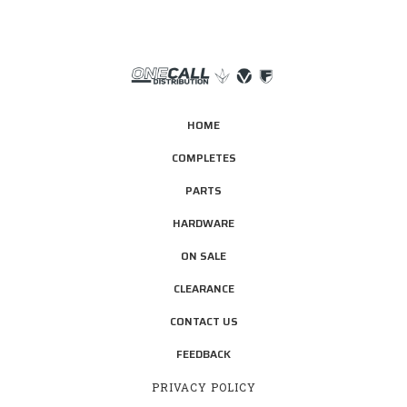
HOME
COMPLETES
PARTS
HARDWARE
ON SALE
CLEARANCE
CONTACT US
FEEDBACK
PRIVACY POLICY