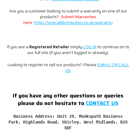
Are you a customer looking to submit a warranty on one of our
products?
Submit Warranties
here:
https://onecalldistribution.co.uk/warranty
If you are a
Registered
Retailer
simply
LOG IN
to continue on to
our full site (if you aren't logged in already).
Looking to register to sell our products? Please
EMAIL OR CALL
US
If you have any other questions or queries
please do not hesitate to
CONTACT US
Business Address: Unit 28, Monkspath Business
Park, Highlands Road, Shirley, West Midlands, B28
8DF