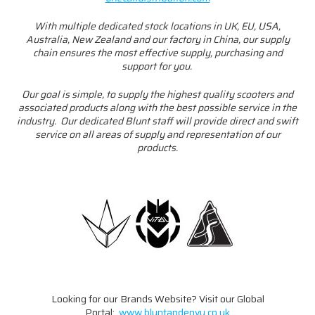
With multiple dedicated stock locations in UK, EU, USA,
Australia, New Zealand and our factory in China, our supply
chain ensures the most effective supply, purchasing and
support for you.
Our goal is simple, to supply the highest quality scooters and
associated products along with the best possible service in the
industry. Our dedicated Blunt staff will provide direct and swift
service on all areas of supply and representation of our
products.
Looking for our Brands Website? Visit our Global
Portal:
www.bluntandenvy.co.uk