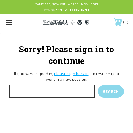
SAME B2B, NOW WITH A FRESH NEW LOOK!
PHONE:
+44 (0) 121 667 3746
0
1
Sorry! Please sign in to
continue
If you were signed in,
please sign back in
, to resume your
work in a new session.
Search
Keyword: