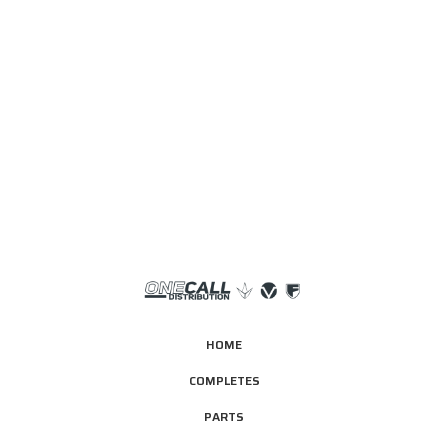
HOME
COMPLETES
PARTS