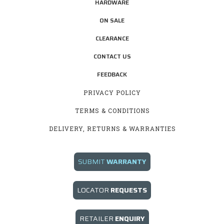
HARDWARE
ON SALE
CLEARANCE
CONTACT US
FEEDBACK
PRIVACY POLICY
TERMS & CONDITIONS
DELIVERY, RETURNS & WARRANTIES
SUBMIT
WARRANTY
LOCATOR
REQUESTS
RETAILER
E
NQUIRY